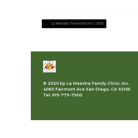
Post navigation
←
La Maestra Telemedicine | 2020
© 2020 by La Maestra Family Clinic, Inc.
4060 Fairmont Ave San Diego, CA 92105
Tel: 619-779-7900