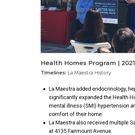
Health Homes Program | 2021
Timelines:
La Maestra History
La Maestra added endocrinology, hep
significantly expanded the Health H
mental illness (SMI) hypertension a
comfort of their home.
La Maestra also received multiple Sa
at 4135 Fairmount Avenue.