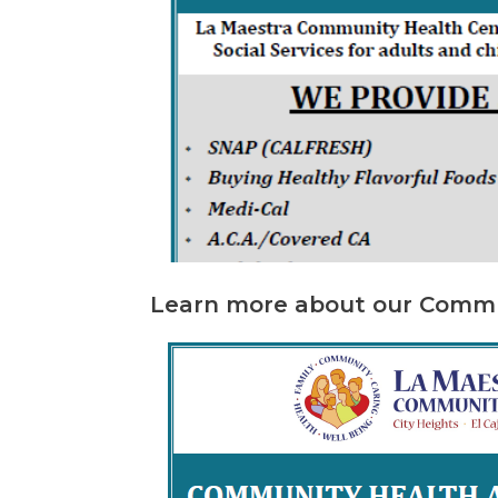
Learn more about our Commu