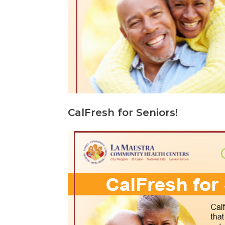
CalFresh for Seniors!