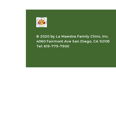
© 2020 by La Maestra Family Clinic, Inc.
4060 Fairmont Ave San Diego, CA 92105
Tel: 619-779-7900