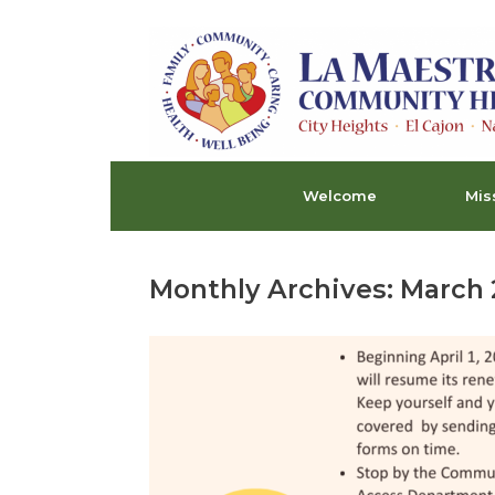
Skip
to
content
Welcome
Mis
Monthly Archives:
March 