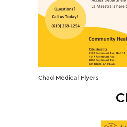
Chad Medical Flyers
C