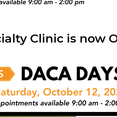
ialty Clinic is now 