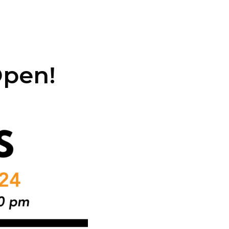
Open!