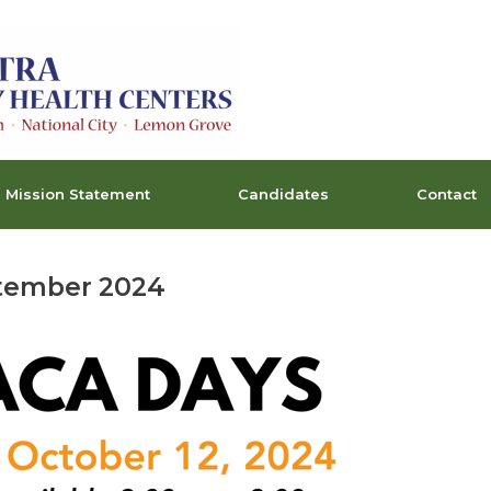
Mission Statement
Candidates
Contact
tember 2024