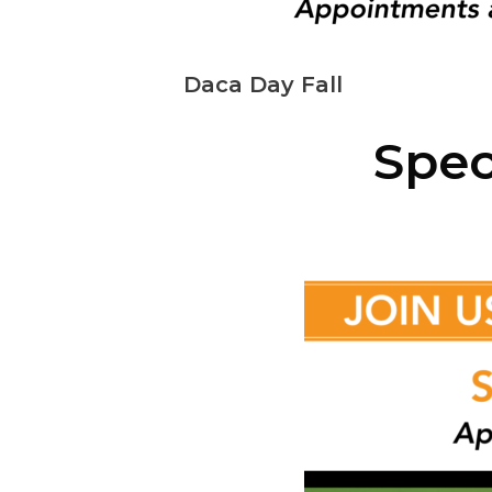
Daca Day Fall
Spec