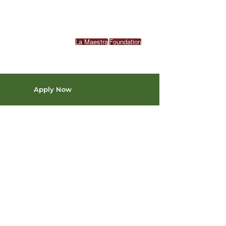
La Maestra
Foundation
Apply Now