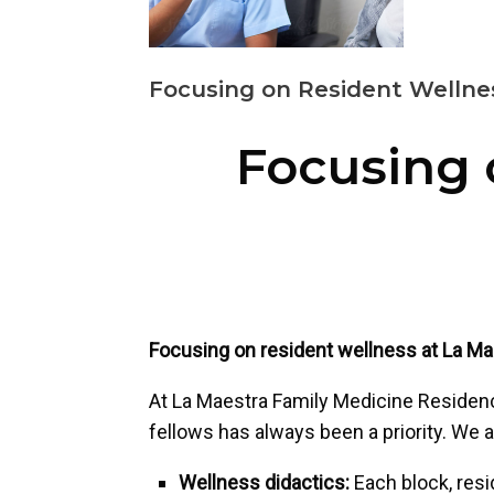
Focusing on Resident Wellne
Focusing 
Focusing on resident wellness at La M
At La Maestra Family Medicine Residency
fellows has always been a priority. We 
Wellness didactics:
Each block, res