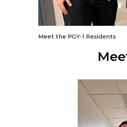
Meet the PGY-1 Residents
Meet