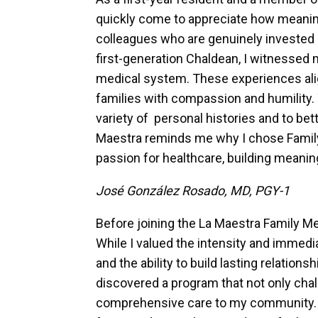
quickly come to appreciate how meaning
colleagues who are genuinely invested i
first-generation Chaldean, I witnessed 
medical system. These experiences alig
families with compassion and humility. T
variety of personal histories and to bet
Maestra reminds me why I chose Family M
passion for healthcare, building meanin
José González Rosado, MD, PGY-1
Before joining the La Maestra Family M
While I valued the intensity and immed
and the ability to build lasting relation
discovered a program that not only chal
comprehensive care to my community. He