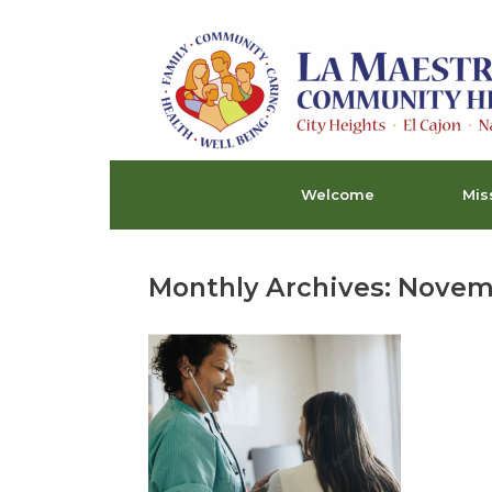
Skip
to
content
Welcome
Mis
Monthly Archives:
Novem