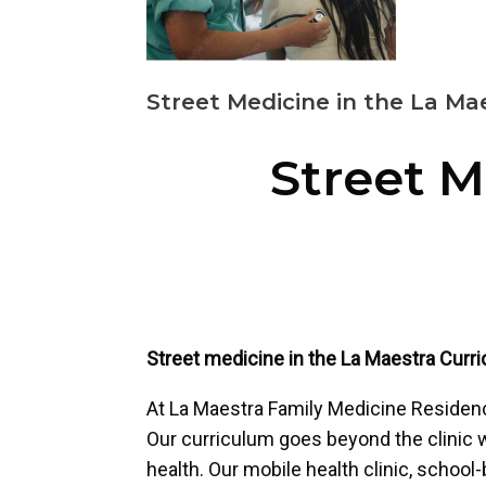
Street Medicine in the La Ma
Street M
Street medicine in the La Maestra Curr
At La Maestra Family Medicine Residency
Our curriculum goes beyond the clinic wa
health. Our mobile health clinic, school