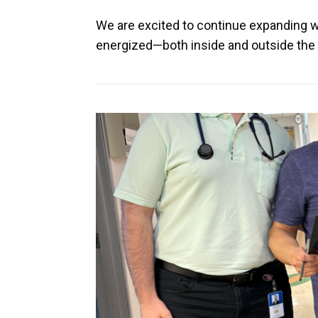
We are excited to continue expanding we
energized—both inside and outside the c