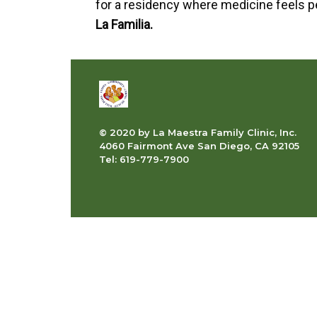
for a residency where medicine feels 
La Familia.
© 2020 by La Maestra Family Clinic, Inc.
4060 Fairmont Ave San Diego, CA 92105
Tel: 619-779-7900