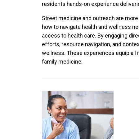
residents hands-on experience deliveri
Street medicine and outreach are more 
how to navigate health and wellness nee
access to health care. By engaging direc
efforts, resource navigation, and conte
wellness. These experiences equip all r
family medicine.