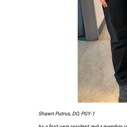
Shawn Putrus, DO, PGY-1
As a first-year resident and a member o