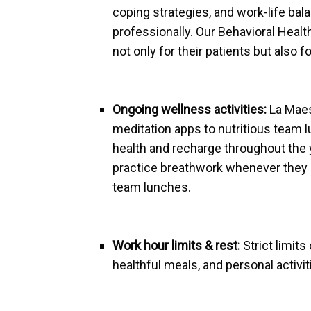
coping strategies, and work-life bal
professionally. Our Behavioral Healt
not only for their patients but als
Ongoing wellness activities:
La Maes
meditation apps to nutritious team l
health and recharge throughout the y
practice breathwork whenever they n
team lunches.
Work hour limits & rest:
Strict limits
healthful meals, and personal activi