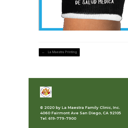
Post navigation
←
La Maestra Printing
© 2020 by La Maestra Family Clinic, Inc.
4060 Fairmont Ave San Diego, CA 92105
Tel: 619-779-7900