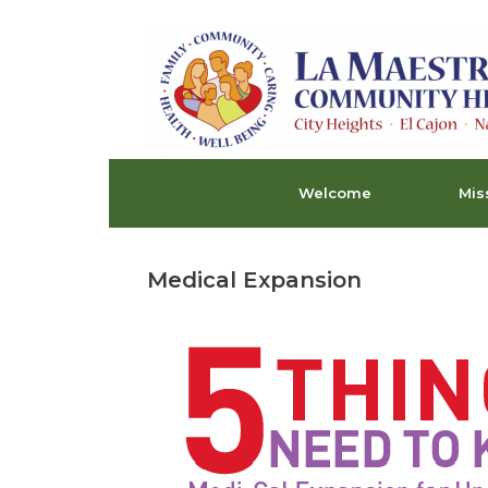
Skip
to
content
Welcome
Mis
Medical Expansion