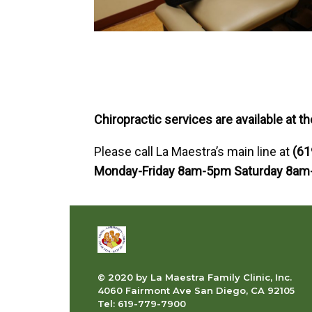
Chiropractic services are available at th
Please call La Maestra’s main line at
(61
Monday-Friday 8am-5pm Saturday 8am
© 2020 by La Maestra Family Clinic, Inc.
4060 Fairmont Ave San Diego, CA 92105
Tel: 619-779-7900