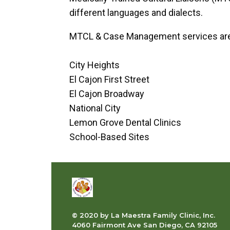
different languages and dialects.
MTCL & Case Management services are av
City Heights
El Cajon First Street
El Cajon Broadway
National City
Lemon Grove Dental Clinics
School-Based Sites
© 2020 by La Maestra Family Clinic, Inc.
4060 Fairmont Ave San Diego, CA 92105