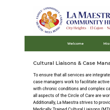
Skip
to
content
Welcome
Mis
Cultural Liaisons & Case Ma
To ensure that all services are integra
case managers work to facilitate active 
with chronic conditions and complex ca
all aspects of the Circle of Care are w
Additionally, La Maestra strives to provi
Medically Trained Cultural Liaisons (MTC