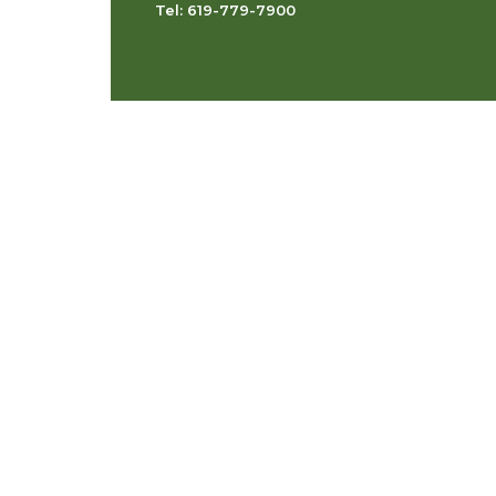
Tel: 619-779-7900