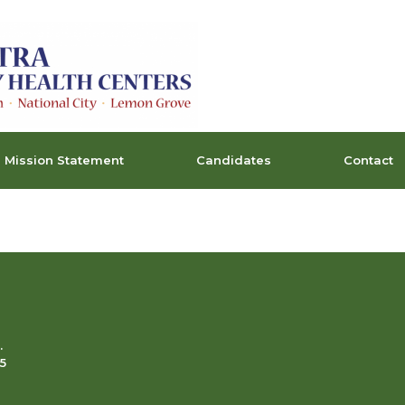
Mission Statement
Candidates
Contact
.
5