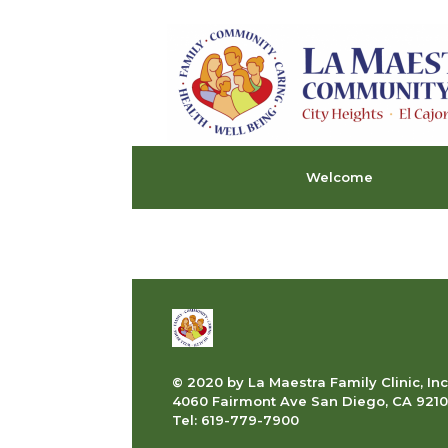
Skip
to
content
Welcome
© 2020 by La Maestra Family Clinic, Inc
4060 Fairmont Ave San Diego, CA 9210
Tel: 619-779-7900