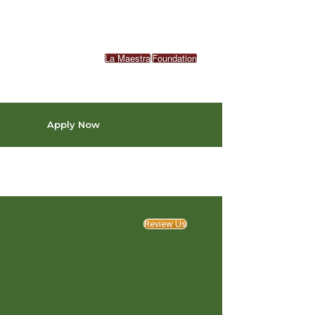
La Maestra
Foundation
Apply Now
Review Us