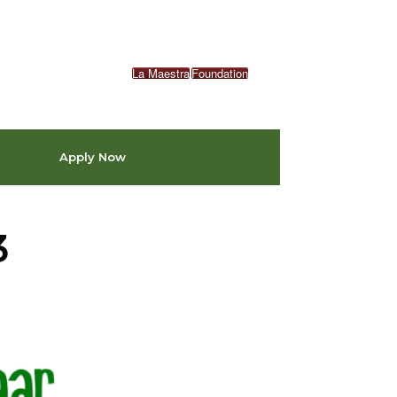
La Maestra
Foundation
Apply Now
3