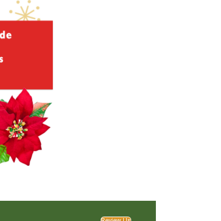
Review Us