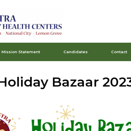
Mission Statement
Candidates
Contact
Holiday Bazaar 202