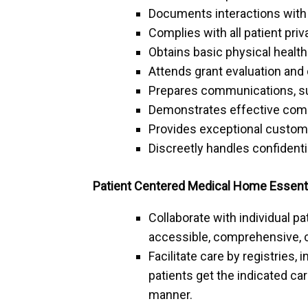
Documents interactions with 
Complies with all patient priv
Obtains basic physical health 
Attends grant evaluation and 
Prepares communications, su
Demonstrates effective commu
Provides exceptional custom
Discreetly handles confidenti
Patient Centered Medical Home Essentia
Collaborate with individual pa
accessible, comprehensive, 
Facilitate care by registries
patients get the indicated car
manner.