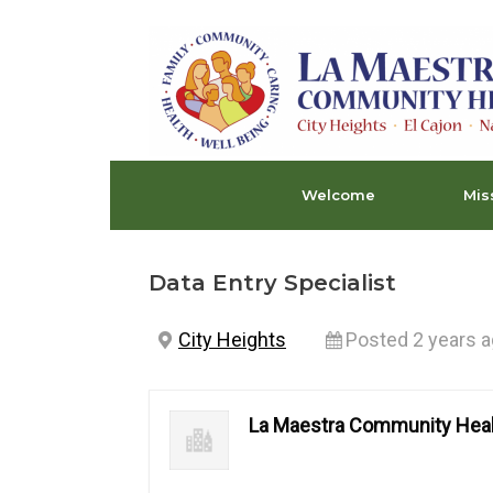
Skip
to
content
Welcome
Mis
Data Entry Specialist
City Heights
Posted 2 years 
La Maestra Community Heal