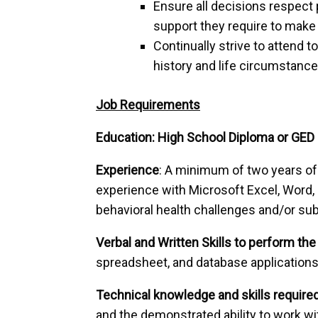
Ensure all decisions respect 
support they require to make 
Continually strive to attend t
history and life circumstance
Job Requirements
Education: High School Diploma or GED 
Experience
: A minimum of two years of 
experience with Microsoft Excel, Word,
behavioral health challenges and/or su
Verbal and Written Skills to perform the 
spreadsheet, and database applications
Technical knowledge and skills required
and the demonstrated ability to work wit