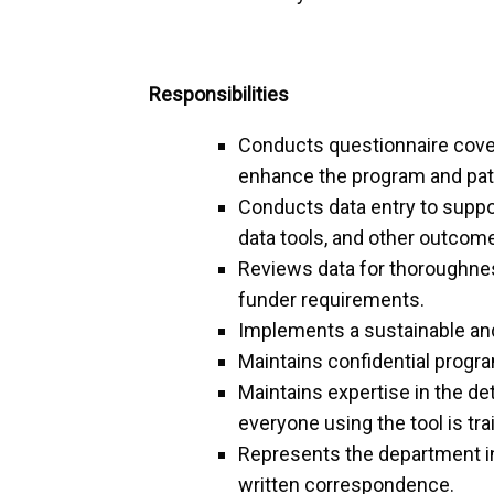
Responsibilities
Conducts questionnaire coveri
enhance the program and pati
Conducts data entry to supp
data tools, and other outco
Reviews data for thoroughness
funder requirements.
Implements a sustainable and
Maintains confidential progr
Maintains expertise in the de
everyone using the tool is tr
Represents the department in
written correspondence.