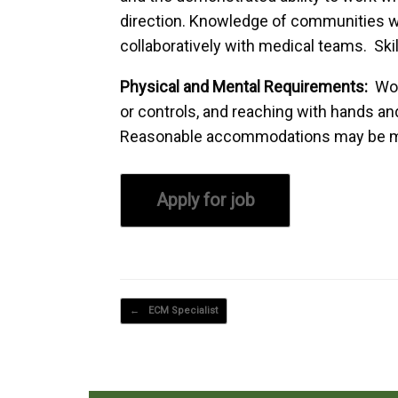
direction. Knowledge of communities w
collaboratively with medical teams. Skil
Physical and Mental Requirements:
Wor
or controls, and reaching with hands and
Reasonable accommodations may be made 
Post navigation
←
ECM Specialist