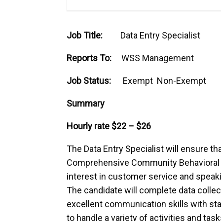
Job Title:
Data Entry Specialist
Reports To:
WSS Management
Job Status:
Exempt Non-Exempt
Summary
Hourly rate $22 – $26
The Data Entry Specialist will ensure tha
Comprehensive Community Behavioral H
interest in customer service and speakin
The candidate will complete data collect
excellent communication skills with sta
to handle a variety of activities and tas