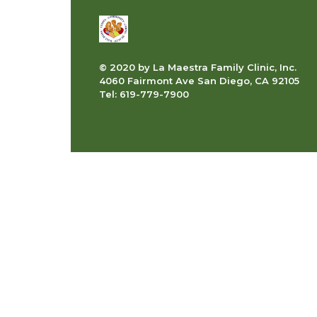
© 2020 by La Maestra Family Clinic, Inc.
4060 Fairmont Ave San Diego, CA 92105
Tel: 619-779-7900