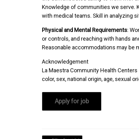
Knowledge of communities we serve. Kn
with medical teams. Skill in analyzing s
Physical and Mental Requirements
: Wor
or controls, and reaching with hands and
Reasonable accommodations may be made 
Acknowledgement
La Maestra Community Health Centers is 
color, sex, national origin, age, sexual o
Post navigation