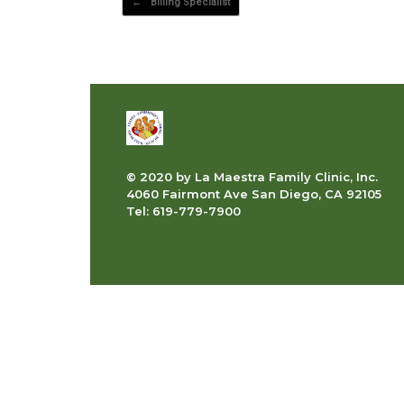
←
Billing Specialist
© 2020 by La Maestra Family Clinic, Inc.
4060 Fairmont Ave San Diego, CA 92105
Tel: 619-779-7900