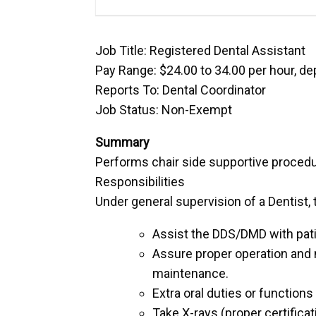
Job Title: Registered Dental Assistant
Pay Range: $24.00 to 34.00 per hour, d
Reports To: Dental Coordinator
Job Status: Non-Exempt
Summary
Performs chair side supportive procedu
Responsibilities
Under general supervision of a Dentist,
Assist the DDS/DMD with patie
Assure proper operation and 
maintenance.
Extra oral duties or function
Take X-rays (proper certificat