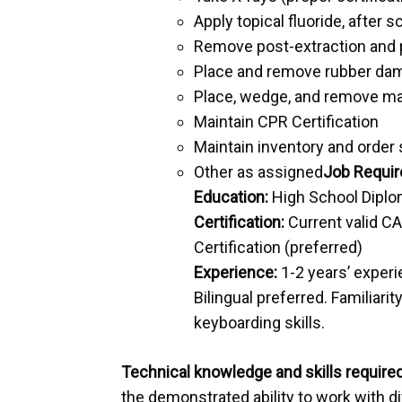
Apply topical fluoride, after
Remove post-extraction and 
Place and remove rubber da
Place, wedge, and remove ma
Maintain CPR Certification
Maintain inventory and order 
Other as assigned
Job Requi
Education:
High School Diplom
Certification:
Current valid CA
Certification (preferred)
Experience:
1-2 years’ experi
Bilingual preferred. Familiar
keyboarding skills.
Technical knowledge and skills required
the demonstrated ability to work with di