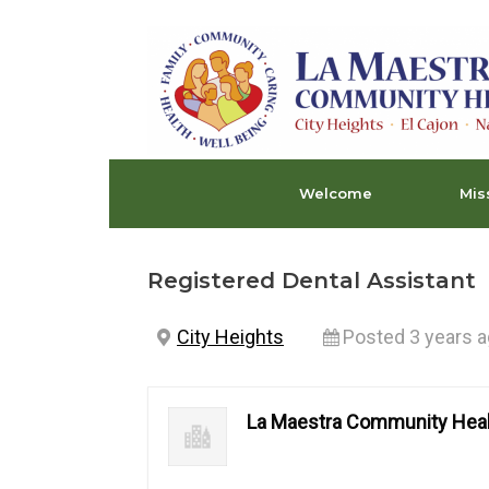
Skip
to
content
Welcome
Mis
Registered Dental Assistant
City Heights
Posted 3 years 
La Maestra Community Heal