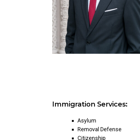
Immigration Services:
Asylum
Removal Defense
Citizenship