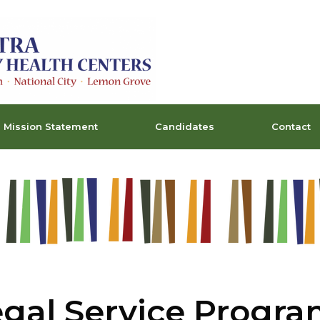
Mission Statement
Candidates
Contact
gal Service Progr