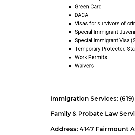
Green Card
DACA
Visas for survivors of cr
Special Immigrant Juveni
Special Immigrant Visa (
Temporary Protected Sta
Work Permits
Waivers
Immigration Services: (619)
Family & Probate Law Servi
Address: 4147 Fairmount A