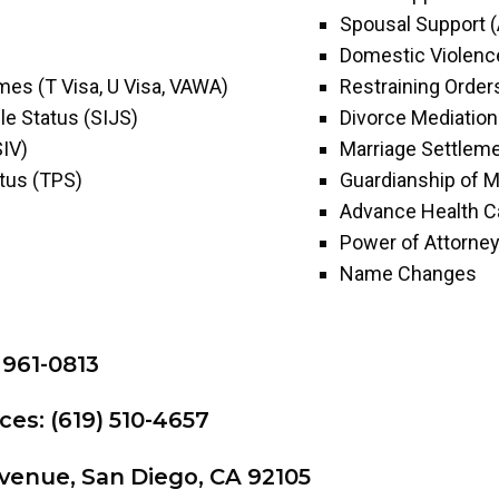
Spousal Support 
Domestic Violenc
imes (T Visa, U Visa, VAWA)
Restraining Order
le Status (SIJS)
Divorce Mediation
SIV)
Marriage Settlem
tus (TPS)
Guardianship of M
Advance Health Ca
Power of Attorne
Name Changes
 961-0813
ces: (619) 510-4657
venue, San Diego, CA 92105