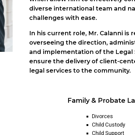
diverse international team and na
challenges with ease.
In his current role, Mr. Calanni is 
overseeing the direction, adminis
and implementation of the Legal 
ensure the delivery of client-cent
legal services to the community.
Family & Probate La
Divorces
Child Custody
Child Support