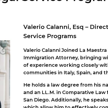
Valerio Calanni, Esq – Direc
Service Programs
Valerio Calanni Joined La Maestra 
Immigration Attorney, bringing wi
of experience working closely wi
communities in Italy, Spain, and t
He holds a law degree from his nat
and an LL.M. in Comparative Law f
San Diego. Additionally, he speak
which allow him to effectively c