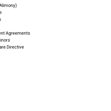
(Alimony)
e
s
ent Agreements
inors
re Directive
y