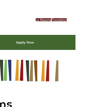
La Maestra
Foundation
Apply Now
ams