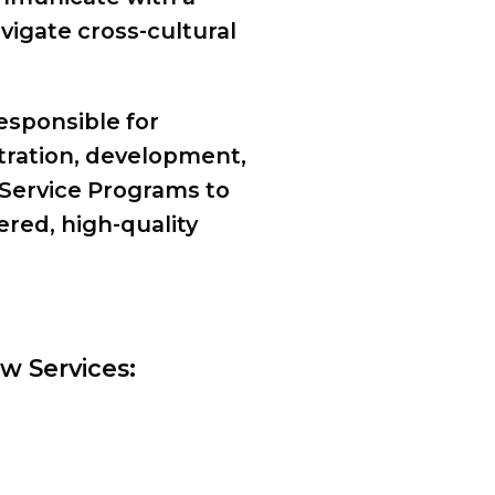
vigate cross-cultural
responsible for
tration, development,
Service Programs to
ered, high-quality
w Services: