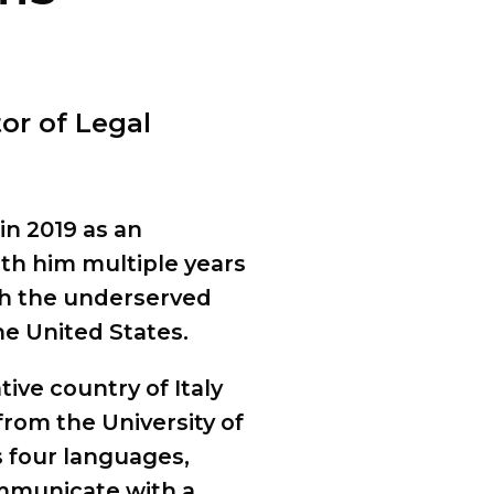
tor of Legal
in 2019 as an
th him multiple years
th the underserved
he United States.
ive country of Italy
rom the University of
s four languages,
ommunicate with a