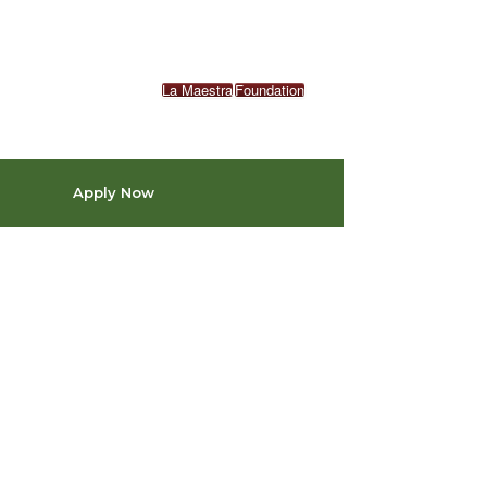
La Maestra
Foundation
Apply Now