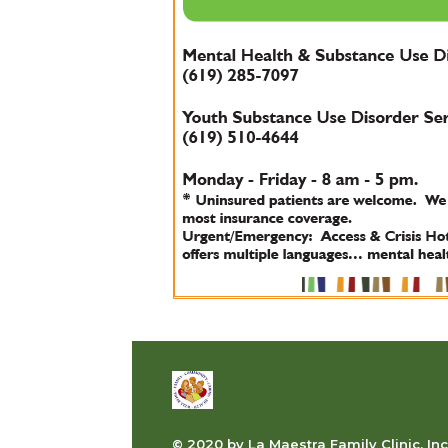
© 2020 by La Maestra Family Clinic, Inc