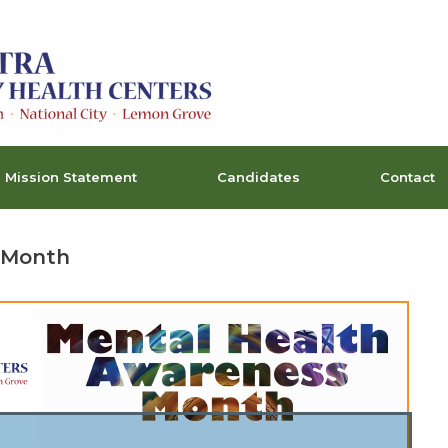
Mission Statement
Candidates
Contact
 Month