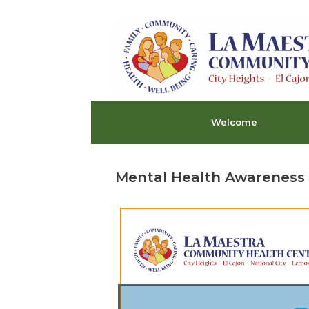
Skip
to
content
Welcome
Mental Health Awareness