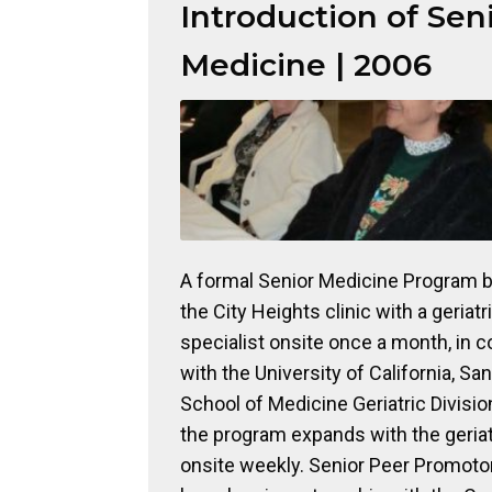
Introduction of Sen
Medicine | 2006
A formal Senior Medicine Program b
the City Heights clinic with a geriatr
specialist onsite once a month, in c
with the University of California, Sa
School of Medicine Geriatric Divisio
the program expands with the geriat
onsite weekly. Senior Peer Promot