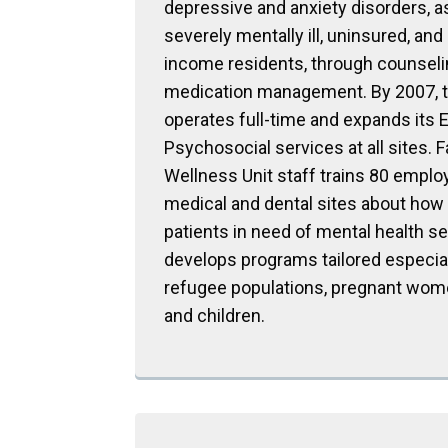
depressive and anxiety disorders, a
severely mentally ill, uninsured, and
income residents, through counseli
medication management. By 2007, t
operates full-time and expands its
Psychosocial services at all sites. 
Wellness Unit staff trains 80 emplo
medical and dental sites about how 
patients in need of mental health se
develops programs tailored especial
refugee populations, pregnant wom
and children.