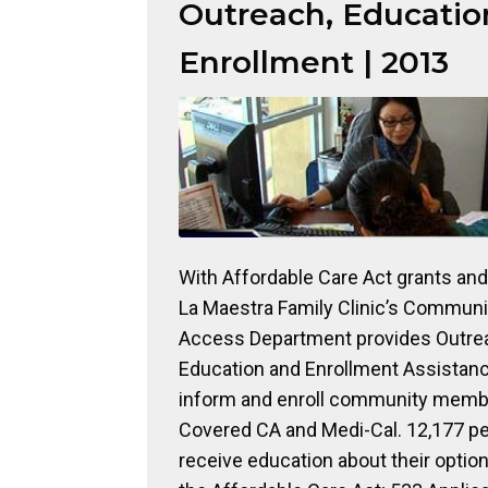
Outreach, Educatio
Enrollment | 2013
With Affordable Care Act grants and 
La Maestra Family Clinic’s Communi
Access Department provides Outre
Education and Enrollment Assistanc
inform and enroll community memb
Covered CA and Medi-Cal. 12,177 p
receive education about their optio