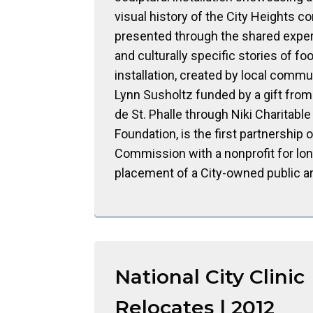
visual history of the City Heights c
presented through the shared expe
and culturally specific stories of fo
installation, created by local commun
Lynn Susholtz funded by a gift from 
de St. Phalle through Niki Charitable
Foundation, is the first partnership o
Commission with a nonprofit for lo
placement of a City-owned public a
National City Clinic
Relocates | 2012