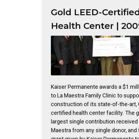
Gold LEED-Certifie
Health Center | 200
Kaiser Permanente awards a $1 mill
to La Maestra Family Clinic to suppo
construction of its state-of-the-art,
certified health center facility. The g
largest single contribution received
Maestra from any single donor, and 
grant given by Kaiser Permanente t