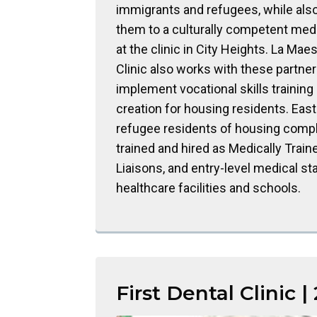
immigrants and refugees, while also
them to a culturally competent me
at the clinic in City Heights. La Mae
Clinic also works with these partner
implement vocational skills training
creation for housing residents. East
refugee residents of housing comp
trained and hired as Medically Train
Liaisons, and entry-level medical sta
healthcare facilities and schools.
First Dental Clinic |