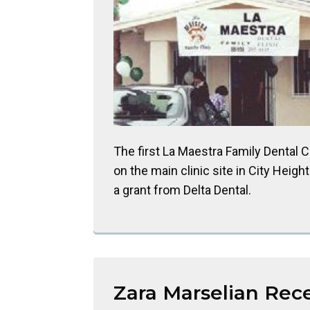
The first La Maestra Family Dental C
on the main clinic site in City Heigh
a grant from Delta Dental.
Zara Marselian Rec