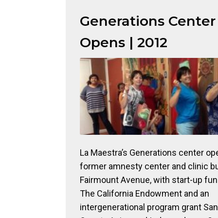
Generations Center
Opens | 2012
La Maestra’s Generations center ope
former amnesty center and clinic bu
Fairmount Avenue, with start-up fu
The California Endowment and an
intergenerational program grant Sa