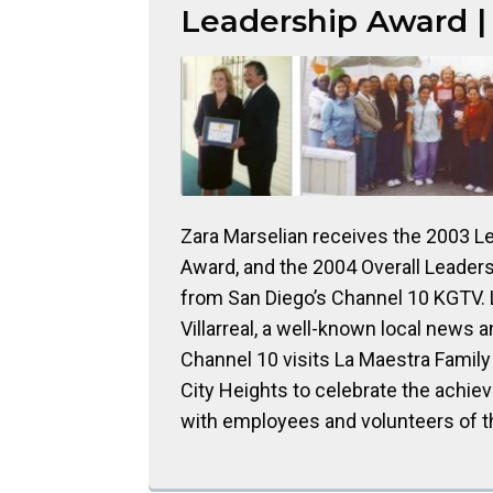
Leadership Award |
Zara Marselian receives the 2003 L
Award, and the 2004 Overall Leader
from San Diego’s Channel 10 KGTV.
Villarreal, a well-known local news a
Channel 10 visits La Maestra Family 
City Heights to celebrate the achi
with employees and volunteers of th