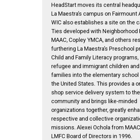
HeadStart moves its central headqu
La Maestra’s campus on Fairmount 
WIC also establishes a site on the 
Ties developed with Neighborhood
MAAC, Copley YMCA, and others resu
furthering La Maestra’s Preschool p
Child and Family Literacy programs,
refugee and immigrant children and 
families into the elementary school
the United States. This provides a 
shop service delivery system to the
community and brings like-minded
organizations together, greatly enha
respective and collective organizati
missions. Alexei Ochola from MAAC 
LMFC Board of Directors in 1996.