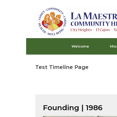
Skip
to
content
Welcome
Mis
Test Timeline Page
Founding | 1986