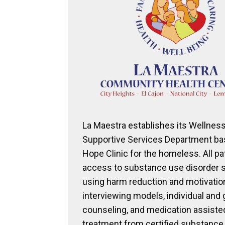
La Maestra establishes its Wellnes
Supportive Services Department bas
Hope Clinic for the homeless. All pa
access to substance use disorder 
using harm reduction and motivatio
interviewing models, individual and
counseling, and medication assiste
treatment from certified substance