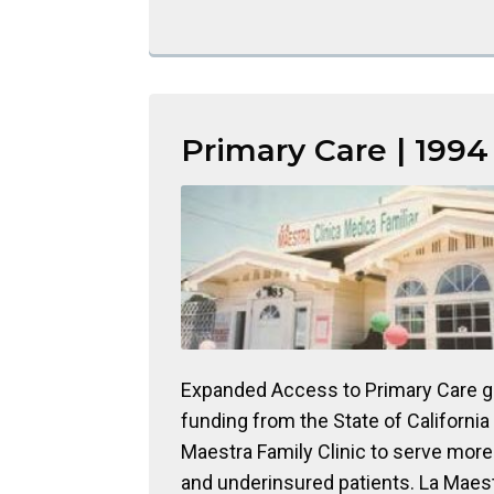
Primary Care | 1994
Expanded Access to Primary Care g
funding from the State of California
Maestra Family Clinic to serve mor
and underinsured patients. La Maes