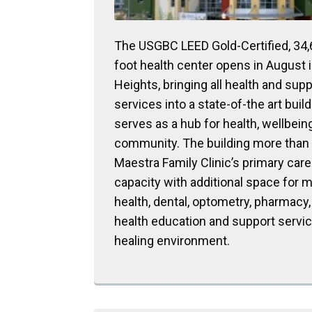
The USGBC LEED Gold-Certified, 34
foot health center opens in August i
Heights, bringing all health and supp
services into a state-of-the art build
serves as a hub for health, wellbein
community. The building more than t
Maestra Family Clinic’s primary care
capacity with additional space for 
health, dental, optometry, pharmacy, 
health education and support service
healing environment.