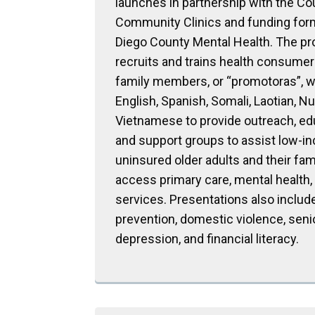
launches in partnership with the Cou
Community Clinics and funding for
Diego County Mental Health. The p
recruits and trains health consume
family members, or “promotoras”, 
English, Spanish, Somali, Laotian, Nu
Vietnamese to provide outreach, ed
and support groups to assist low-i
uninsured older adults and their fam
access primary care, mental health,
services. Presentations also include
prevention, domestic violence, seni
depression, and financial literacy.