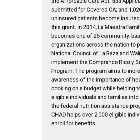
the Affordable Care Act; 533 Applica
submitted for Covered CA; and 1,02
uninsured patients become insured
this grant. In 2014, La Maestra Famil
becomes one of 25 community-ba
organizations across the nation to p
National Council of La Raza and Wal
implement the Comprando Rico y S
Program. The program aims to incre
awareness of the importance of hea
cooking on a budget while helping to
eligible individuals and families into
the federal nutrition assistance pro
CHAD helps over 2,000 eligible indiv
enroll for benefits.