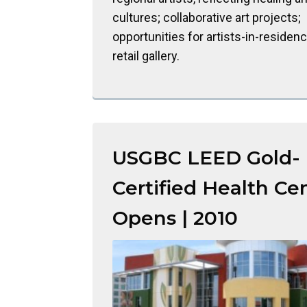
cultures; collaborative art projects;
opportunities for artists-in-residen
retail gallery.
USGBC LEED Gold-
Certified Health Ce
Opens | 2010