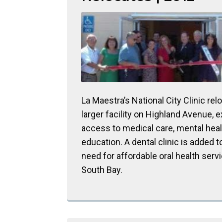
La Maestra’s National City Clinic rel
larger facility on Highland Avenue, 
access to medical care, mental heal
education. A dental clinic is added 
need for affordable oral health servi
South Bay.