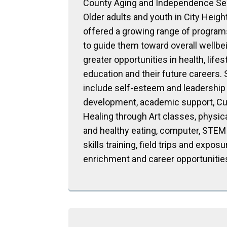
County Aging and Independence Se
Older adults and youth in City Heigh
offered a growing range of progra
to guide them toward overall wellbe
greater opportunities in health, lifest
education and their future careers.
include self-esteem and leadership
development, academic support, Cu
Healing through Art classes, physic
and healthy eating, computer, STEM
skills training, field trips and exposu
enrichment and career opportunitie