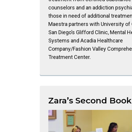
counselors and an addiction psychiat
those in need of additional treatmen
Maestra partners with University of 
San Diego’s Glifford Clinic, Mental H
Systems and Acadia Healthcare
Company/Fashion Valley Comprehe
Treatment Center.
Zara’s Second Book 