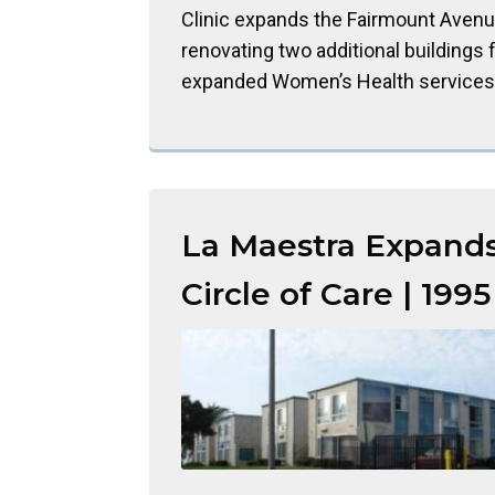
Clinic expands the Fairmount Avenue
renovating two additional buildings 
expanded Women’s Health services
La Maestra Expand
Circle of Care | 1995