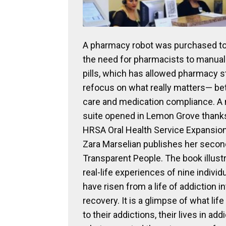
A pharmacy robot was purchased to 
the need for pharmacists to manual
pills, which has allowed pharmacy st
refocus on what really matters— bet
care and medication compliance. A
suite opened in Lemon Grove thanks
HRSA Oral Health Service Expansion
Zara Marselian publishes her secon
Transparent People. The book illust
real-life experiences of nine indivi
have risen from a life of addiction int
recovery. It is a glimpse of what lif
to their addictions, their lives in add