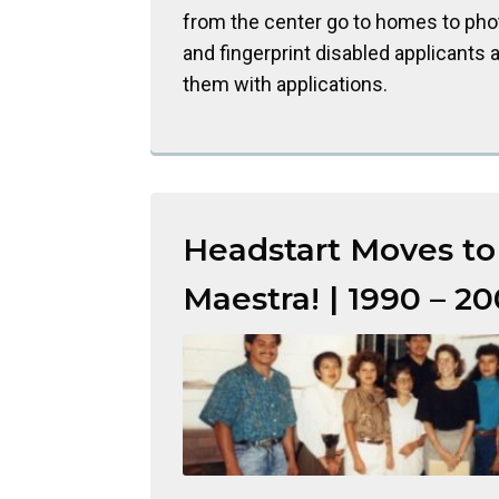
from the center go to homes to ph
and fingerprint disabled applicants 
them with applications.
Headstart Moves to
Maestra! | 1990 – 2