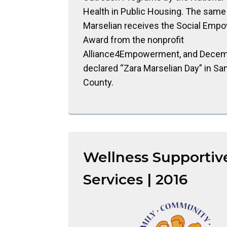
Health in Public Housing. The same 
Marselian receives the Social Em
Award from the nonprofit
Alliance4Empowerment, and Decemb
declared “Zara Marselian Day” in Sa
County.
Wellness Supportiv
Services | 2016