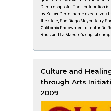
Diego nonprofit. The contribution is
by Kaiser Permanente executives f
the state, San Diego Mayor Jerry Sa
California Endowment director Dr. R
Ross and La Maestra’s capital camp
Culture and Healin
through Arts Initiati
2009