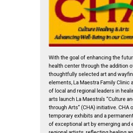
With the goal of enhancing the futu
health center through the addition o
thoughtfully selected art and wayfi
elements, La Maestra Family Clinic 
of local and regional leaders in heal
arts launch La Maestra’s “Culture a
through Arts” (CHA) initiative. CHA 
temporary exhibits and a permanent
of exceptional art by emerging and 
regional artists, reflecting healing a