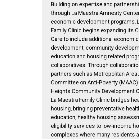
Building on expertise and partnershi
through La Maestra Amnesty Center
economic development programs, L
Family Clinic begins expanding its C
Care to include additional economic
development, community developm
education and housing related pro
collaboratives. Through collaborati
partners such as Metropolitan Area
Committee on Anti-Poverty (MAAC) 
Heights Community Development Co
La Maestra Family Clinic bridges he
housing, bringing preventative healt
education, healthy housing assess
eligibility services to low-income h
complexes where many residents a