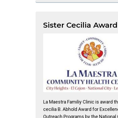
Sister Cecilia Award
La Maestra Familiy Clinic is award th
cecilia B. Abhold Award for Excellen
Outreach Programs by the National 