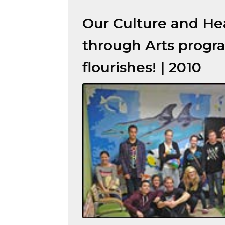
Our Culture and He
through Arts progr
flourishes! | 2010