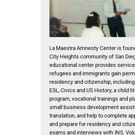
La Maestra Amnesty Center is found
City Heights community of San Die
educational center provides service
refugees and immigrants gain per
residency and citizenship, including
ESL, Civics and US History, a child li
program, vocational trainings and p
small business development assist
translation, and help to complete ap
and prepare for residency and citiz
exams and interviews with INS. Vol