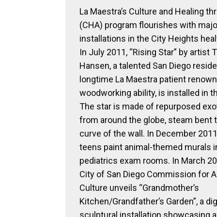
La Maestra’s Culture and Healing th
(CHA) program flourishes with major
installations in the City Heights heal
In July 2011, “Rising Star” by artist 
Hansen, a talented San Diego resid
longtime La Maestra patient renown
woodworking ability, is installed in t
The star is made of repurposed exo
from around the globe, steam bent to
curve of the wall. In December 2011,
teens paint animal-themed murals i
pediatrics exam rooms. In March 20
City of San Diego Commission for A
Culture unveils “Grandmother’s
Kitchen/Grandfather’s Garden”, a dig
sculptural installation showcasing a