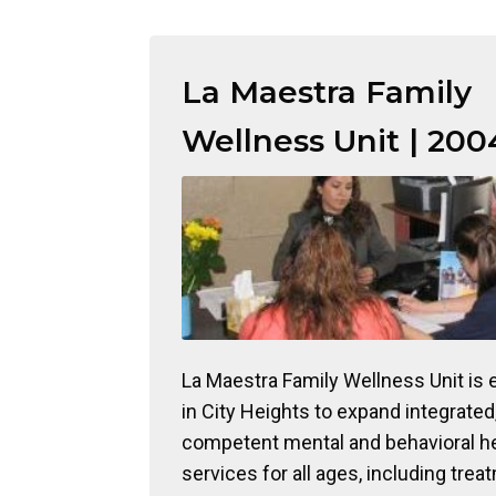
La Maestra Family
Wellness Unit | 200
La Maestra Family Wellness Unit is 
in City Heights to expand integrated,
competent mental and behavioral h
services for all ages, including trea